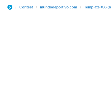
Contest
mundodeportivo.com
Template #36 (b