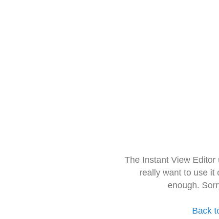
The Instant View Editor
really want to use it
enough. Sorr
Back t