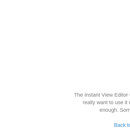
The Instant View Editor
really want to use it
enough. Sorr
Back t