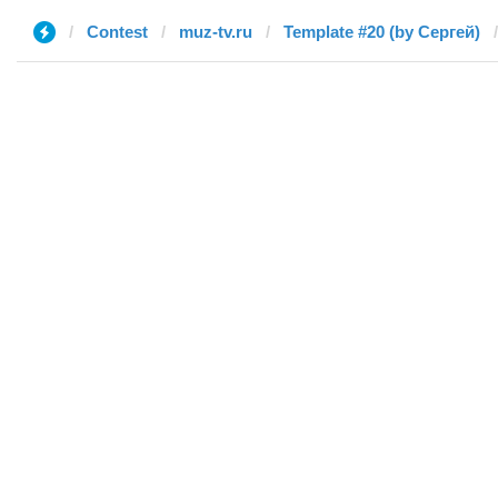
Contest
muz-tv.ru
Template #20 (by Сергей)