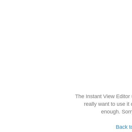
The Instant View Editor
really want to use it
enough. Sorr
Back t