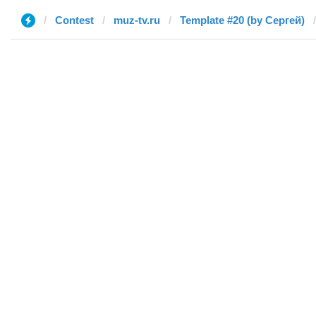
Contest
muz-tv.ru
Template #20 (by Сергей)