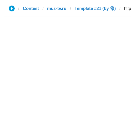
Contest
muz-tv.ru
Template #21 (by 🎅)