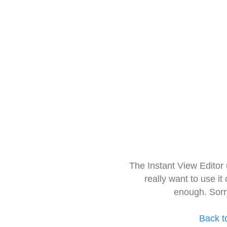
The Instant View Editor
really want to use it
enough. Sorr
Back t