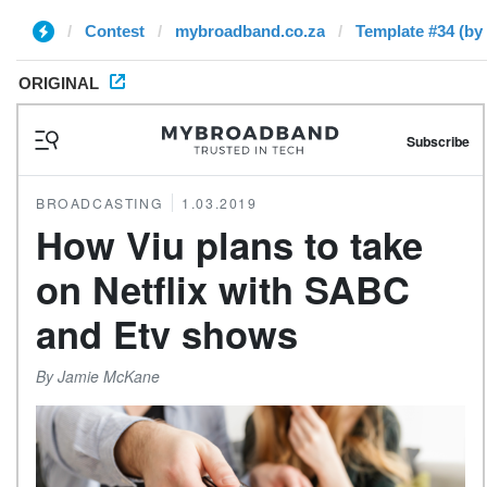
Contest
mybroadband.co.za
Template #34 (by
ORIGINAL