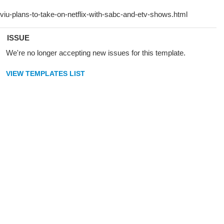
ISSUE
We're no longer accepting new issues for this template.
VIEW TEMPLATES LIST