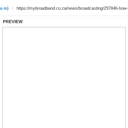
 a m)
PREVIEW