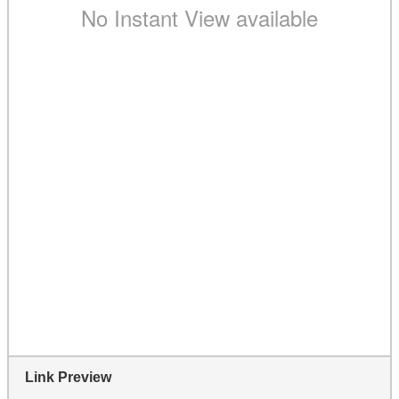
Link Preview