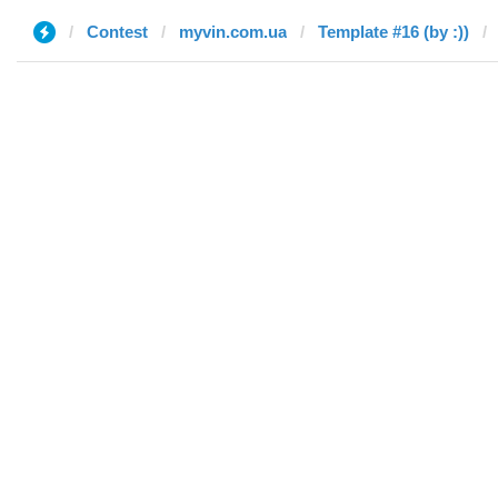
Contest
myvin.com.ua
Template #16 (by :))