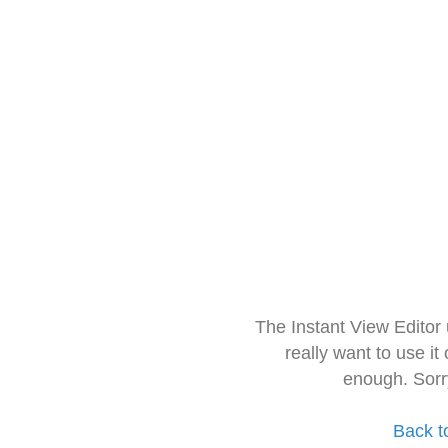
The Instant View Editor
really want to use it
enough. Sorr
Back t