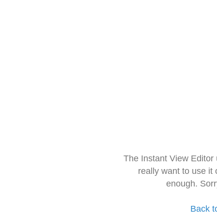
The Instant View Editor
really want to use it
enough. Sorr
Back t