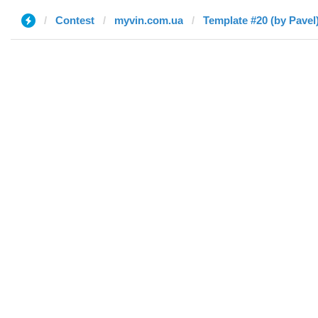
Contest
myvin.com.ua
Template #20 (by Pavel