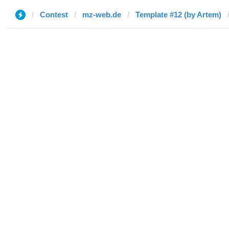
Contest
mz-web.de
Template #12 (by Artem)