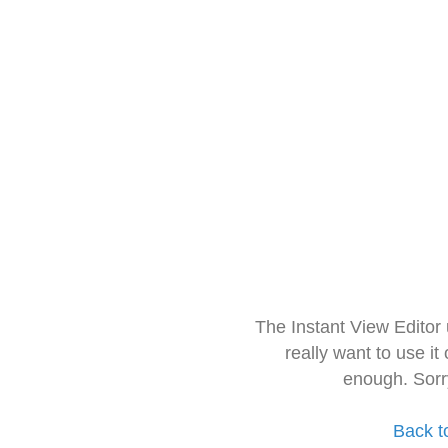
The Instant View Editor
really want to use it
enough. Sorr
Back t