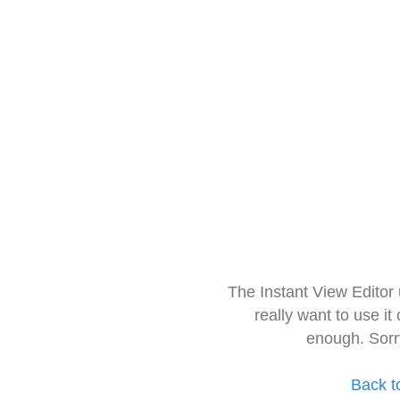
The Instant View Editor
really want to use it
enough. Sorr
Back t