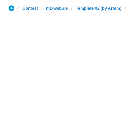
Contest
mz-web.de
Template #2 (by Artem)