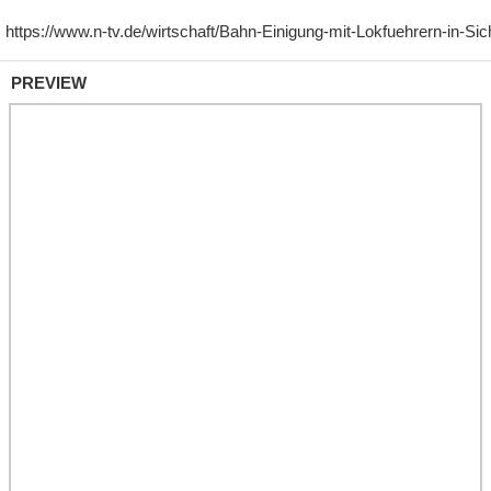
PREVIEW