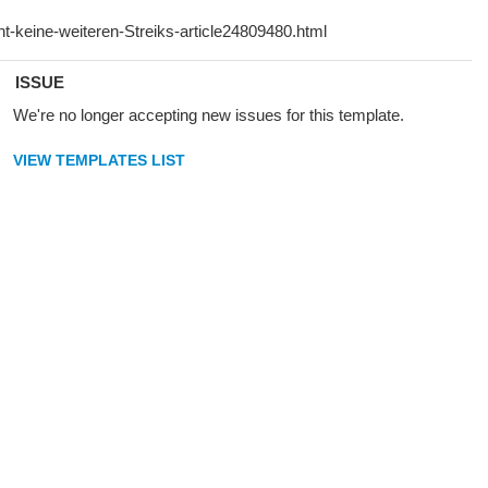
ISSUE
We're no longer accepting new issues for this template.
VIEW TEMPLATES LIST