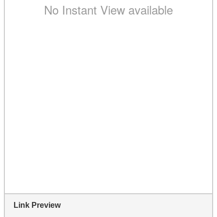
Link Preview