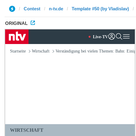
Contest
n-tv.de
Template #50 (by Vladislav)
ORIGINAL