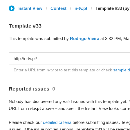
Instant View
Contest
n-tv.pt
Template #33 (by
Template #33
This template was submitted by
Rodrigo Vieira
at 3:32 PM, Mar
Enter a URL from n-tv.pt to test this template or check
sample dif
Reported issues
0
Nobody has discovered any valid issues with this template yet. Y
URL from
n-tv.pt
above – and see if the Instant View looks corre
Please check our
detailed criteria
before submitting issues. Teleg
issues. If the issue proves serious,
Template #33
will be rejecte