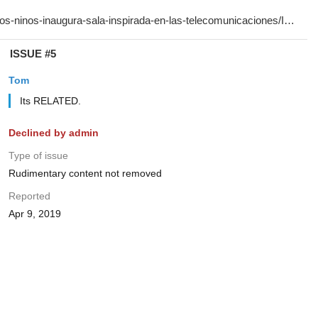
ISSUE #5
Tom
Its RELATED.
Declined by admin
Type of issue
Rudimentary content not removed
Reported
Apr 9, 2019