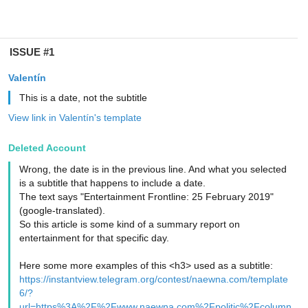
ISSUE #1
Valentín
This is a date, not the subtitle
View link in Valentín's template
Deleted Account
Wrong, the date is in the previous line. And what you selected
is a subtitle that happens to include a date.
The text says "Entertainment Frontline: 25 February 2019"
(google-translated).
So this article is some kind of a summary report on
entertainment for that specific day.
Here some more examples of this <h3> used as a subtitle:
https://instantview.telegram.org/contest/naewna.com/template
6/?
url=https%3A%2F%2Fwww.naewna.com%2Fpolitic%2Fcolumn