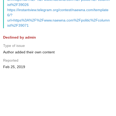
ist%2F39026
https://instantview.telegram.org/contest/naewna.com/template
6/?
url=https%3A%2F%2Fwww.naewna.com%2Fpolitic%2Fcolumn
ist%2F39071
Declined by admin
Type of issue
Author added their own content
Reported
Feb 25, 2019