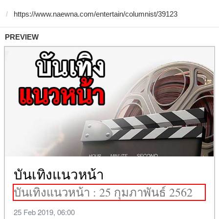
PREVIEW