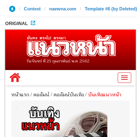
Contest
naewna.com
Template #6 (by Deleted)
ORIGINAL