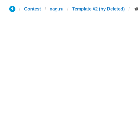
Contest
nag.ru
Template #2 (by Deleted)