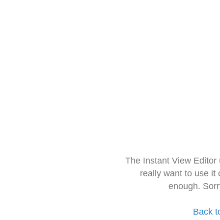
The Instant View Editor
really want to use it
enough. Sorr
Back t