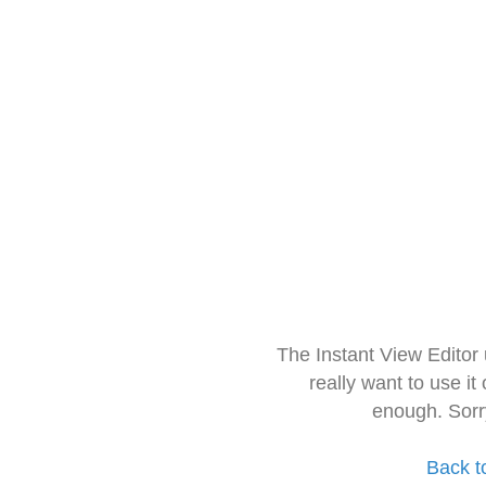
The Instant View Editor
really want to use it
enough. Sorr
Back t