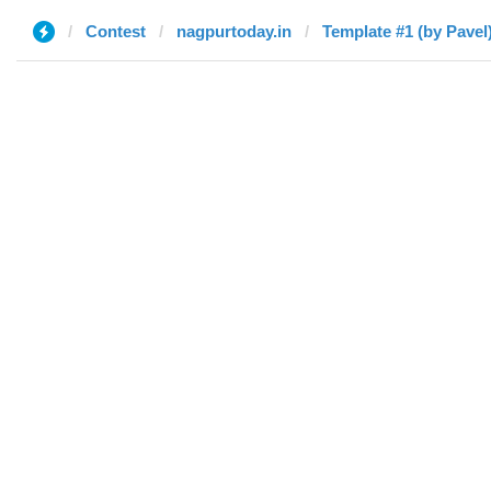
Contest
nagpurtoday.in
Template #1 (by Pavel