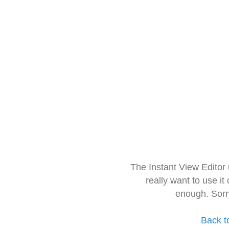
The Instant View Editor
really want to use it
enough. Sorr
Back t