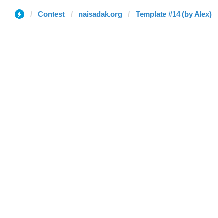
Contest
naisadak.org
Template #14 (by Alex)