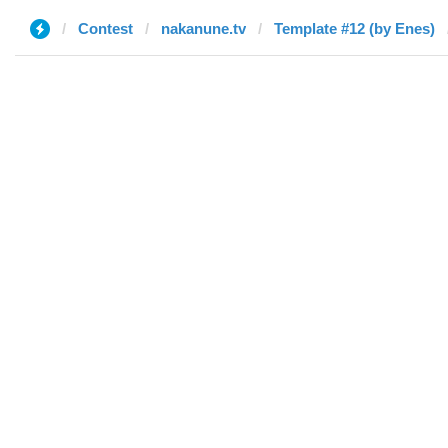
Contest
nakanune.tv
Template #12 (by Enes)