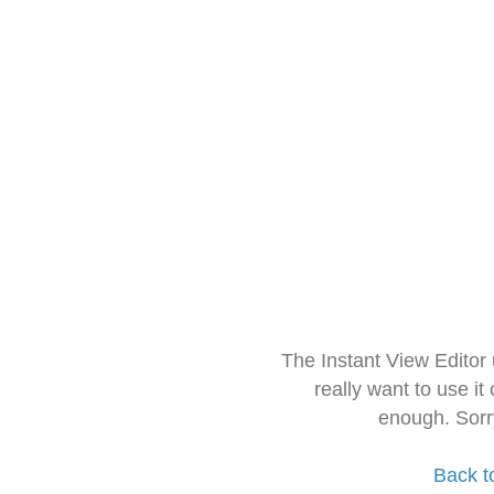
The Instant View Editor
really want to use it
enough. Sorr
Back t