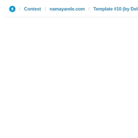
Contest
namayande.com
Template #10 (by Del