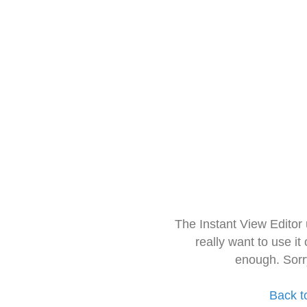
The Instant View Editor
really want to use it
enough. Sorr
Back t