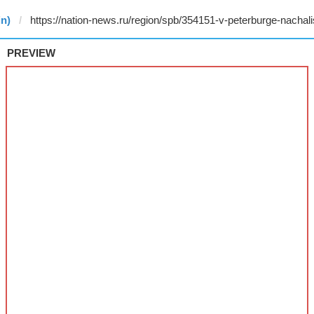
in)
PREVIEW