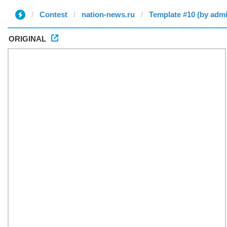
Contest
nation-news.ru
Template #10 (by adm
ORIGINAL