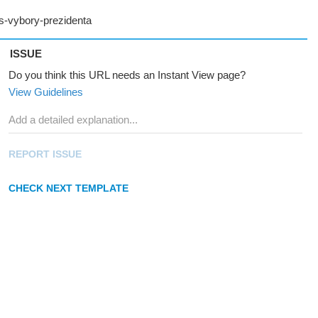
ISSUE
Do you think this URL needs an Instant View page?
View Guidelines
REPORT ISSUE
CHECK NEXT TEMPLATE