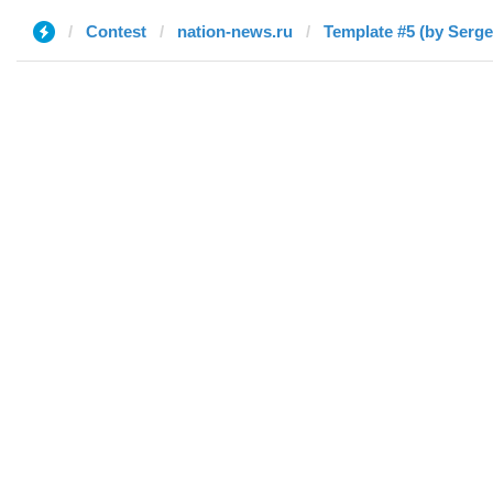
Contest
nation-news.ru
Template #5 (by Serge