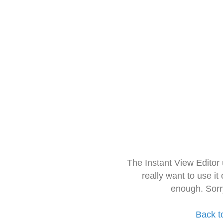
The Instant View Editor
really want to use it
enough. Sorr
Back t