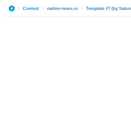
Contest
nation-news.ru
Template #7 (by Satur