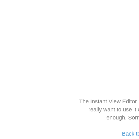
The Instant View Editor
really want to use it
enough. Sorr
Back t