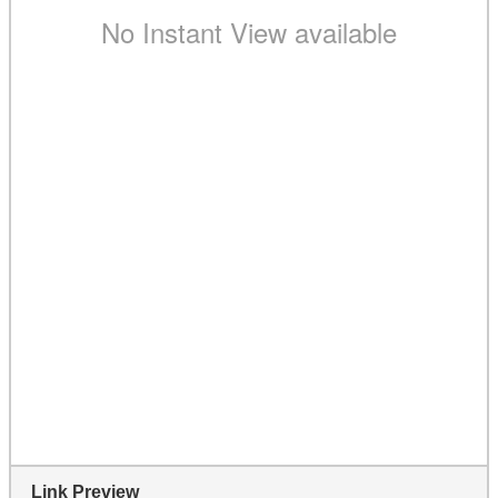
Link Preview