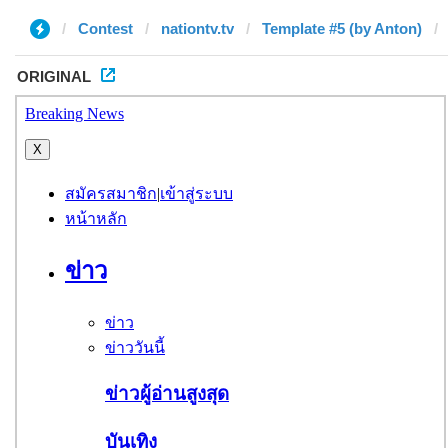
Contest
nationtv.tv
Template #5 (by Anton)
ORIGINAL