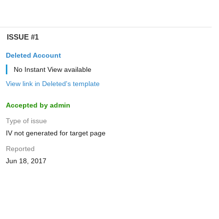
ISSUE #1
Deleted Account
No Instant View available
View link in Deleted's template
Accepted by admin
Type of issue
IV not generated for target page
Reported
Jun 18, 2017