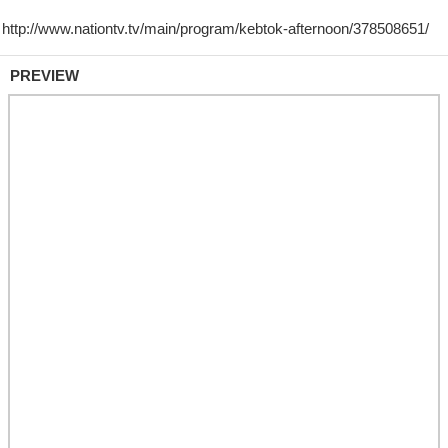
PREVIEW