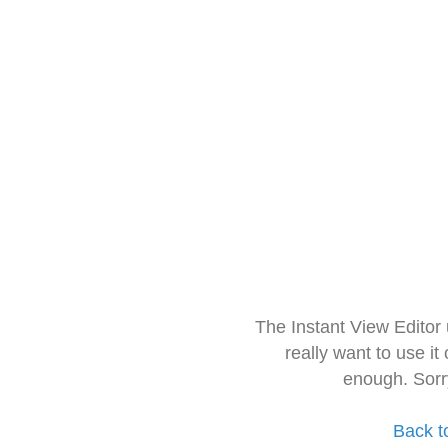
The Instant View Editor
really want to use it
enough. Sorr
Back t