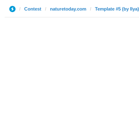
Contest
naturetoday.com
Template #5 (by Ilya)