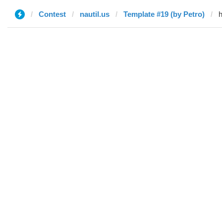
Contest
nautil.us
Template #19 (by Petro)