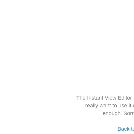
The Instant View Editor
really want to use it
enough. Sorr
Back t