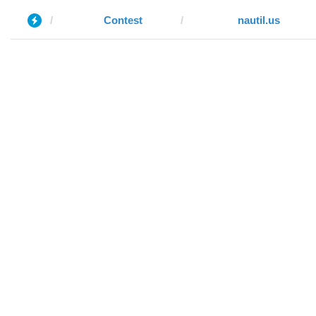
Contest
nautil.us