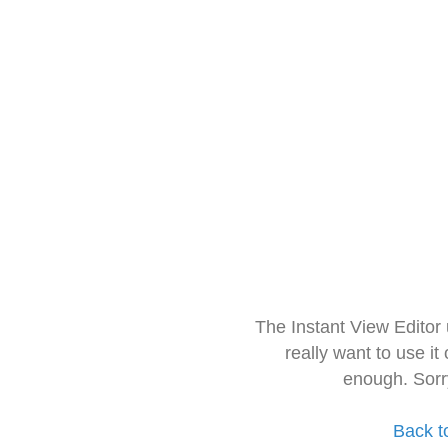
The Instant View Editor
really want to use it
enough. Sorr
Back t