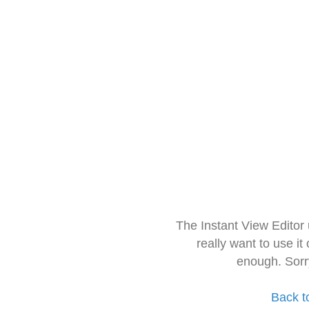
The Instant View Editor
really want to use it
enough. Sorr
Back t