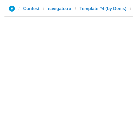
Contest
navigato.ru
Template #4 (by Denis)