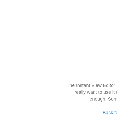
The Instant View Editor
really want to use it
enough. Sorr
Back t