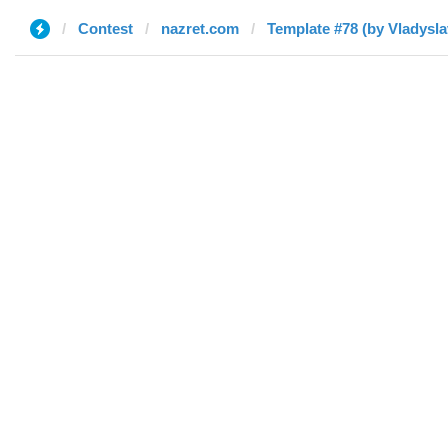
Contest
nazret.com
Template #78 (by Vladysla