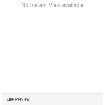
Link Preview