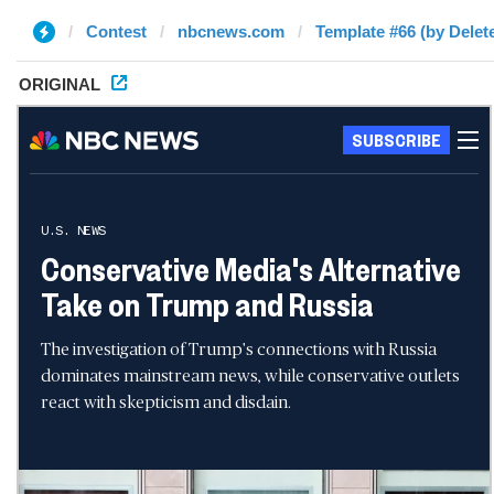
Contest
nbcnews.com
Template #66 (by Delet
ORIGINAL