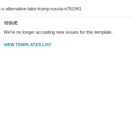
ISSUE
We're no longer accepting new issues for this template.
VIEW TEMPLATES LIST