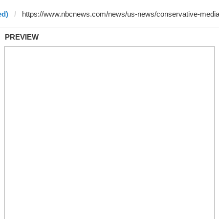
ed)
PREVIEW