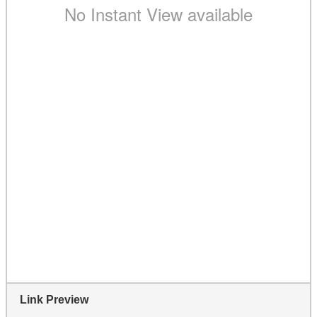
Link Preview