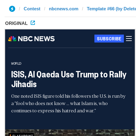
Contest
nbcnews.com
Template #66 (by Delet
ORIGINAL