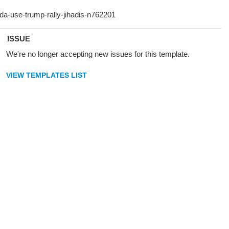
ISSUE
We're no longer accepting new issues for this template.
VIEW TEMPLATES LIST