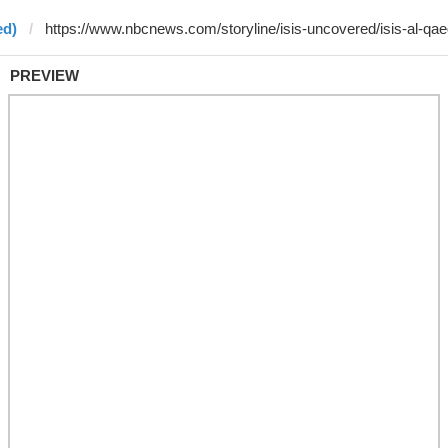
ed)
PREVIEW