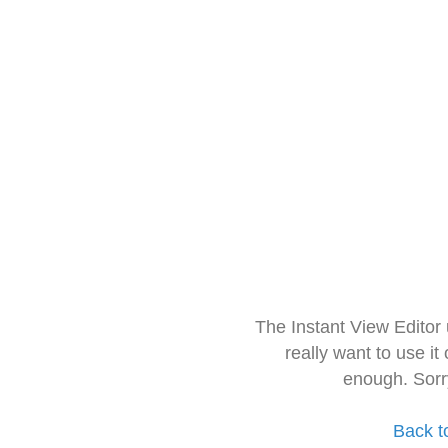
The Instant View Editor
really want to use it
enough. Sorr
Back t