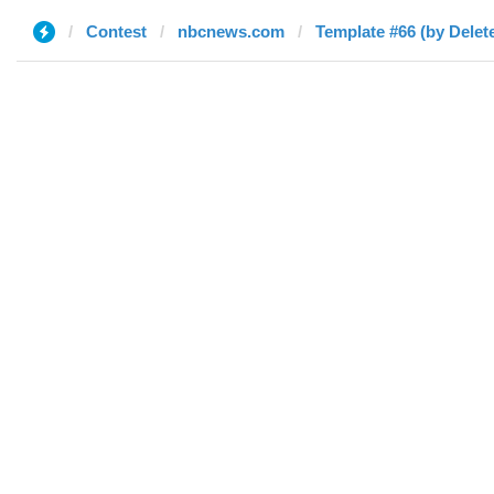
Contest
nbcnews.com
Template #66 (by Delet