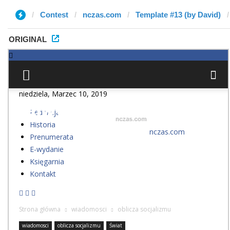
Contest
nczas.com
Template #13 (by David)
ORIGINAL