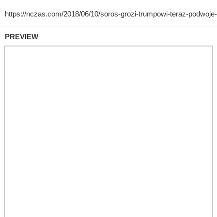
PREVIEW