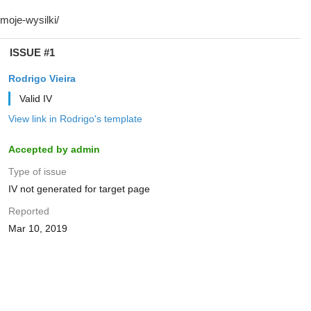
ISSUE #1
Rodrigo Vieira
Valid IV
View link in Rodrigo's template
Accepted by admin
Type of issue
IV not generated for target page
Reported
Mar 10, 2019