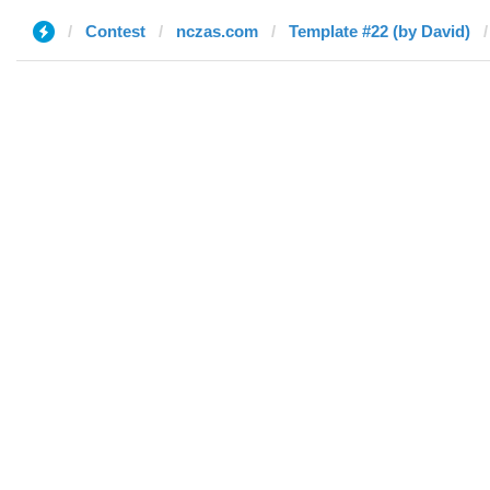
Contest
nczas.com
Template #22 (by David)