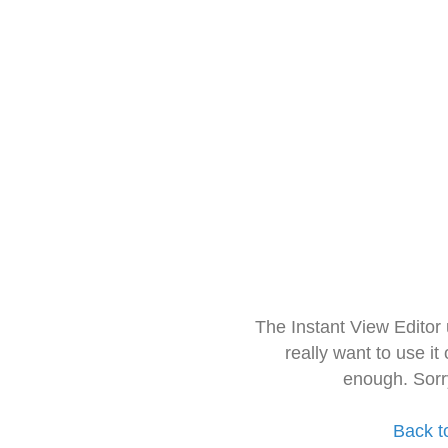
The Instant View Editor
really want to use it
enough. Sorr
Back t