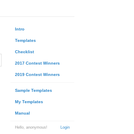
Intro
Templates
Checklist
2017 Contest Winners
2019 Contest Winners
Sample Templates
My Templates
Manual
Hello, anonymous!
Login