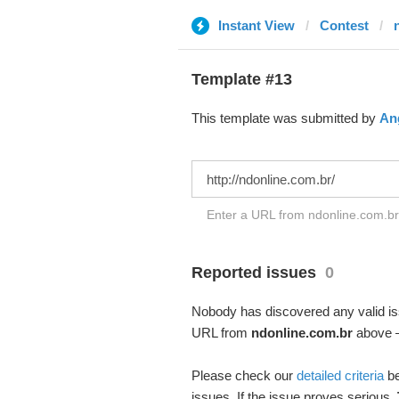
Instant View
Contest
Template #13
This template was submitted by
Ang
Enter a URL from ndonline.com.br 
Reported issues
0
Nobody has discovered any valid iss
URL from
ndonline.com.br
above – 
Please check our
detailed criteria
be
issues. If the issue proves serious,