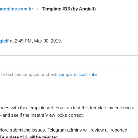
ndonline.com.br
Template #13 (by Angielf)
ielf
at 2:49 PM, Mar 30, 2019.
to test this template or check
sample difficult links
ues with this template yet. You can test this template by entering a
and see if the Instant View looks correct.
fore submitting issues. Telegram admins will review all reported
Template #13
will be rejected.