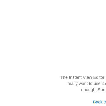
The Instant View Editor
really want to use it
enough. Sorr
Back t