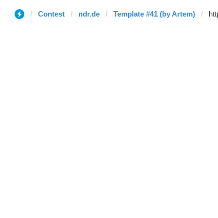
Contest
ndr.de
Template #41 (by Artem)