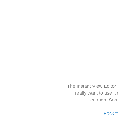
The Instant View Editor
really want to use it
enough. Sorr
Back t