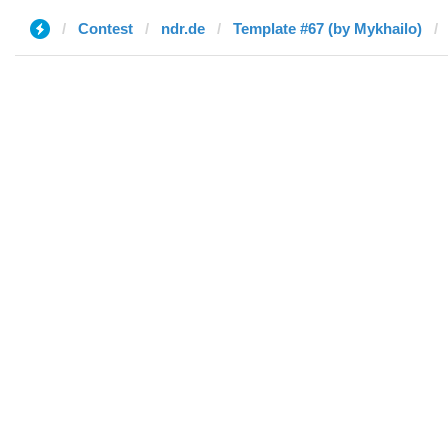
Contest
ndr.de
Template #67 (by Mykhailo)