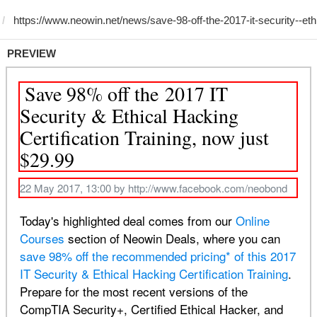
PREVIEW