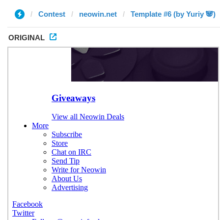
Contest
neowin.net
Template #6 (by Yuriy 🐼)
ORIGINAL