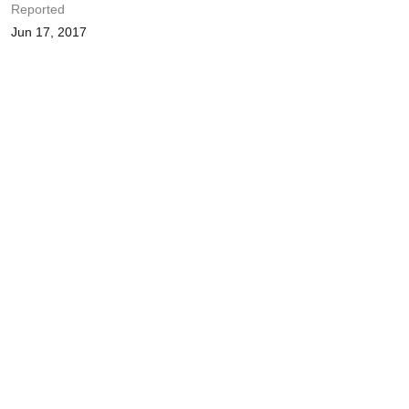
Reported
Jun 17, 2017