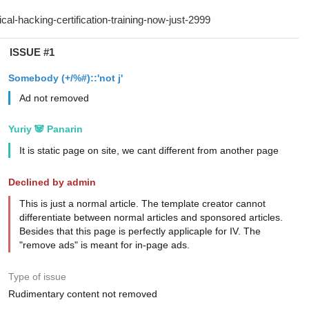
ISSUE #1
Somebody (+/%#)::'not j'
Ad not removed
Yuriy 🐼 Panarin
It is static page on site, we cant different from another page
Declined by admin
This is just a normal article. The template creator cannot
differentiate between normal articles and sponsored articles.
Besides that this page is perfectly applicaple for IV. The
"remove ads" is meant for in-page ads.
Type of issue
Rudimentary content not removed