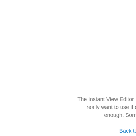
The Instant View Editor
really want to use it
enough. Sorr
Back t