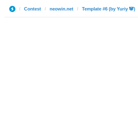
Contest
neowin.net
Template #6 (by Yuriy 🐼)