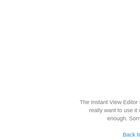
The Instant View Editor
really want to use it
enough. Sorr
Back t