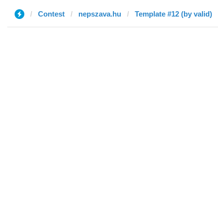
Contest
nepszava.hu
Template #12 (by valid)