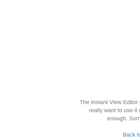
The Instant View Editor
really want to use it
enough. Sorr
Back t