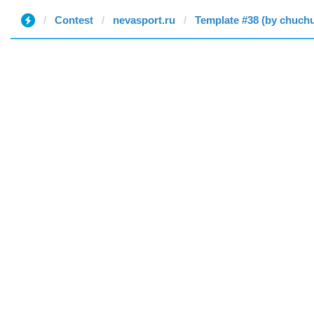
Contest
nevasport.ru
Template #38 (by chuch