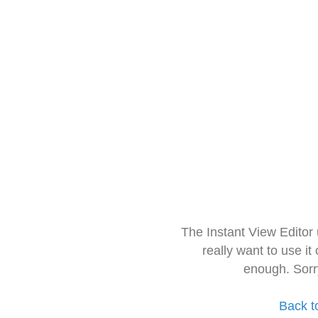
The Instant View Editor
really want to use it
enough. Sorr
Back t