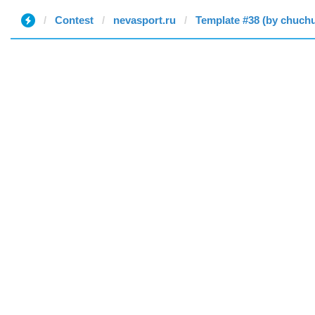
Contest
nevasport.ru
Template #38 (by chuch