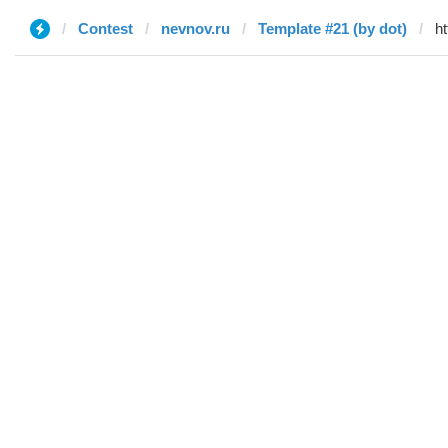
Contest
nevnov.ru
Template #21 (by dot)