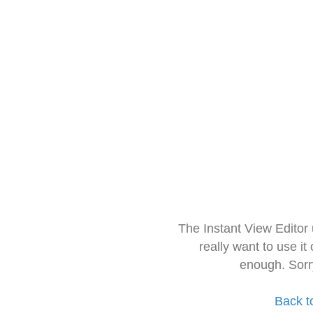
The Instant View Editor
really want to use it
enough. Sorr
Back t