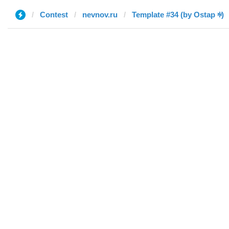
Contest
nevnov.ru
Template #34 (by Ostap ꑭ)