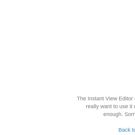
The Instant View Editor
really want to use it
enough. Sorr
Back t