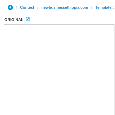
Contest
newbusinessethiopia.com
Template #
ORIGINAL