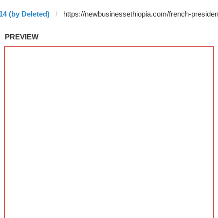
14 (by Deleted)
PREVIEW