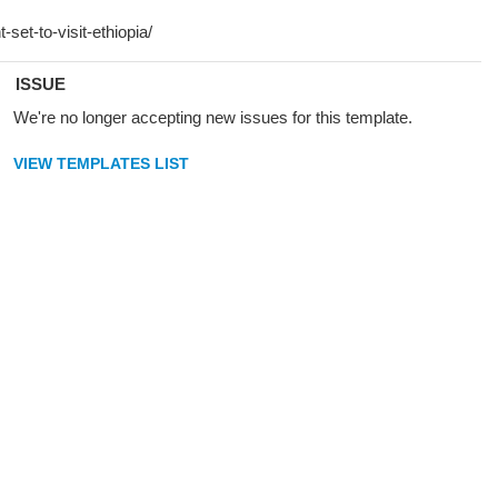
ISSUE
We're no longer accepting new issues for this template.
VIEW TEMPLATES LIST