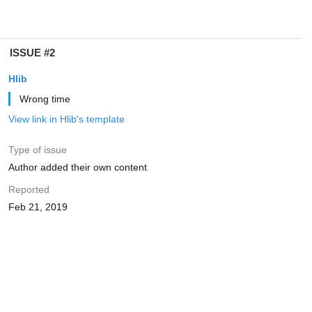
ISSUE #2
Hlib
Wrong time
View link in Hlib's template
Type of issue
Author added their own content
Reported
Feb 21, 2019