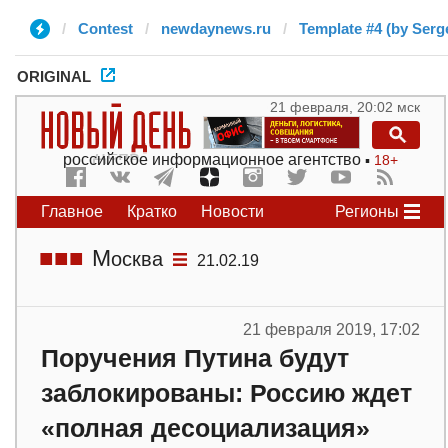
Contest
newdaynews.ru
Template #4 (by Serg
ORIGINAL