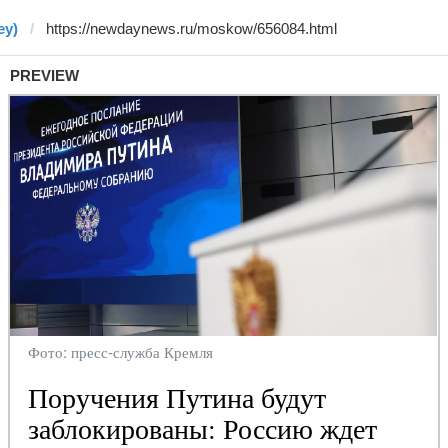
ey)
PREVIEW