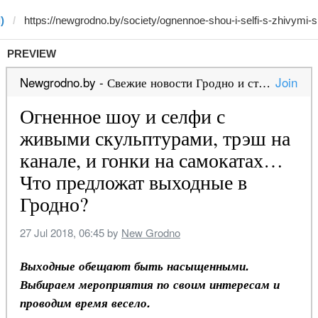
)
PREVIEW