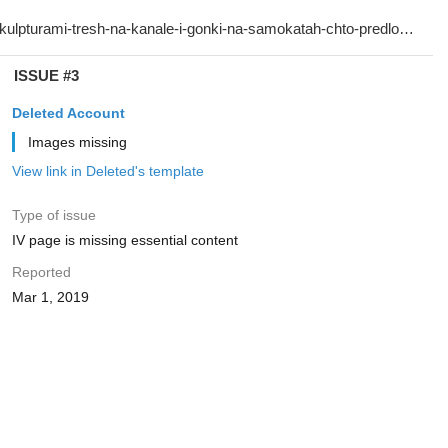
ISSUE #3
Deleted Account
Images missing
View link in Deleted's template
Type of issue
IV page is missing essential content
Reported
Mar 1, 2019