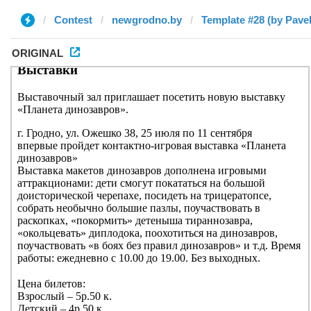
Contest
newgrodno.by
Template #28 (by Pavel
ORIGINAL