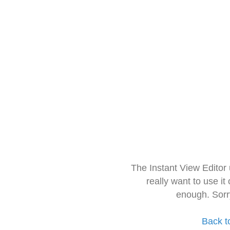
The Instant View Editor
really want to use it
enough. Sorr
Back t