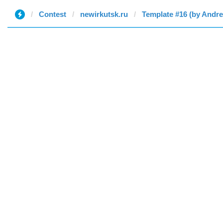
Contest
newirkutsk.ru
Template #16 (by Andr