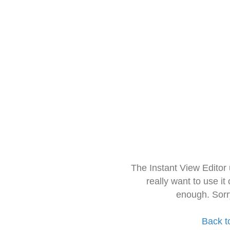
The Instant View Editor
really want to use it
enough. Sorr
Back t