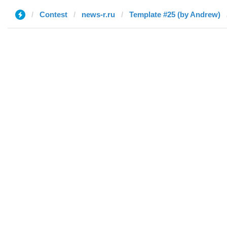
Contest
news-r.ru
Template #25 (by Andrew)