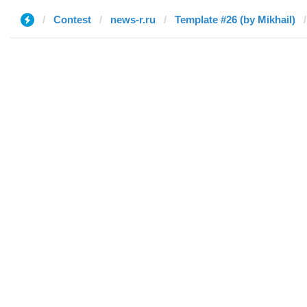
Contest
news-r.ru
Template #26 (by Mikhail)