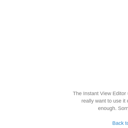
The Instant View Editor
really want to use it
enough. Sorr
Back t