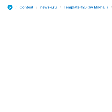
Contest
news-r.ru
Template #26 (by Mikhail)