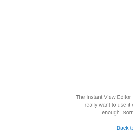
The Instant View Editor
really want to use it
enough. Sorr
Back t