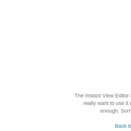
The Instant View Editor
really want to use it
enough. Sorr
Back t