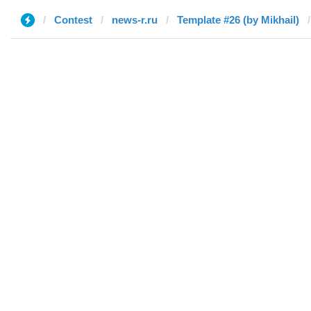
Contest
news-r.ru
Template #26 (by Mikhail)